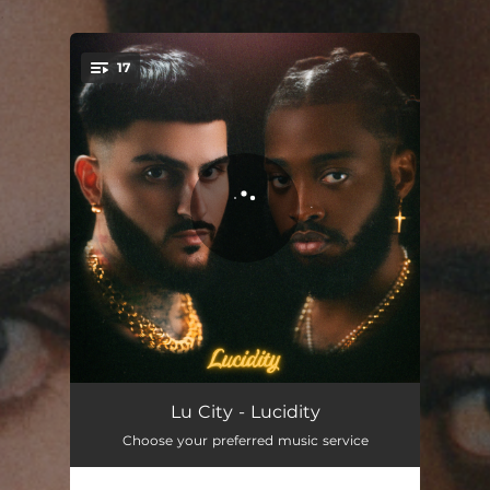
.
17
You're all set!
La Vie
03:33
Lu City - Lucidity
Choose your preferred music service
Better
03:09