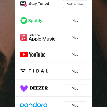
Asé
03:44
Stay Tuned
Subscribe
Ransom
02:02
Cure
03:34
Play
Comfort Zone
02:55
Play
Vini
02:43
Wine Pon It
02:33
Play
Ki Mannyé
02:53
Blessed
03:06
Play
Gou (feat. Maurane Voyer)
03:58
Easy
02:44
Play
Roro
02:24
Cya Done
02:38
Play